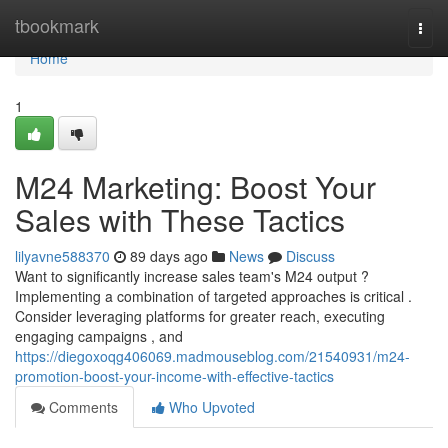
Home
tbookmark
Togg
navi
Home
1
M24 Marketing: Boost Your
Sales with These Tactics
lilyavne588370
89 days ago
News
Discuss
Want to significantly increase sales team's M24 output ?
Implementing a combination of targeted approaches is critical .
Consider leveraging platforms for greater reach, executing
engaging campaigns , and
https://diegoxoqg406069.madmouseblog.com/21540931/m24-
promotion-boost-your-income-with-effective-tactics
Comments
Who Upvoted