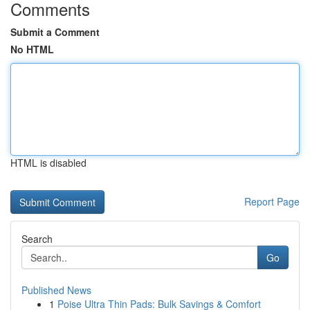
Comments
Submit a Comment
No HTML
HTML is disabled
Report Page
Search
Go
Published News
1
Poise Ultra Thin Pads: Bulk Savings & Comfort