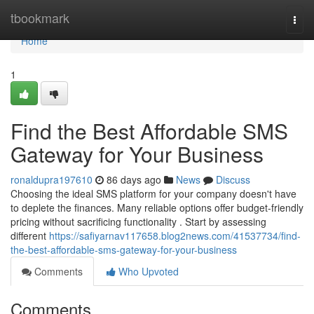
Home
tbookmark
Togg
navi
Home
1
Find the Best Affordable SMS
Gateway for Your Business
ronaldupra197610
86 days ago
News
Discuss
Choosing the ideal SMS platform for your company doesn't have
to deplete the finances. Many reliable options offer budget-friendly
pricing without sacrificing functionality . Start by assessing
different
https://safiyarnav117658.blog2news.com/41537734/find-
the-best-affordable-sms-gateway-for-your-business
Comments
Who Upvoted
Comments