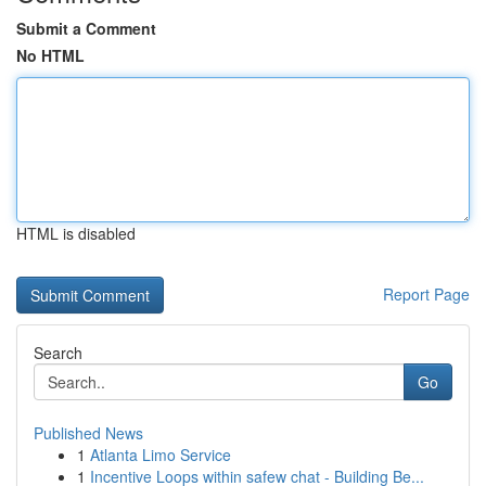
Submit a Comment
No HTML
HTML is disabled
Report Page
Search
Go
Published News
1
Atlanta Limo Service
1
Incentive Loops within safew chat - Building Be...