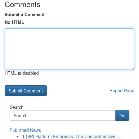
Comments
Submit a Comment
No HTML
HTML is disabled
Report Page
Search
Go
Published News
1
{BPI Platform Empresas: The Comprehensive ...