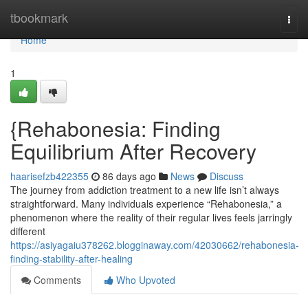
Home
tbookmark
Togg
navi
Home
1
{Rehabonesia: Finding
Equilibrium After Recovery
haarisefzb422355
86 days ago
News
Discuss
The journey from addiction treatment to a new life isn’t always
straightforward. Many individuals experience “Rehabonesia,” a
phenomenon where the reality of their regular lives feels jarringly
different
https://asiyagaiu378262.blogginaway.com/42030662/rehabonesia-
finding-stability-after-healing
Comments
Who Upvoted