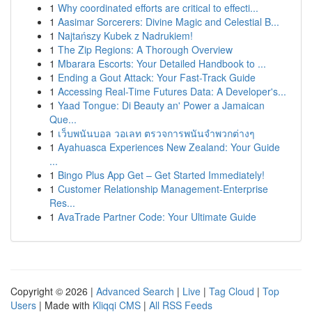
1
Why coordinated efforts are critical to effecti...
1
Aasimar Sorcerers: Divine Magic and Celestial B...
1
Najtańszy Kubek z Nadrukiem!
1
The Zip Regions: A Thorough Overview
1
Mbarara Escorts: Your Detailed Handbook to ...
1
Ending a Gout Attack: Your Fast-Track Guide
1
Accessing Real-Time Futures Data: A Developer's...
1
Yaad Tongue: Di Beauty an' Power a Jamaican
Que...
1
เว็บพนันบอล วอเลท ตรวจการพนันจำพวกต่างๆ
1
Ayahuasca Experiences New Zealand: Your Guide
...
1
Bingo Plus App Get – Get Started Immediately!
1
Customer Relationship Management-Enterprise
Res...
1
AvaTrade Partner Code: Your Ultimate Guide
Copyright © 2026 |
Advanced Search
|
Live
|
Tag Cloud
|
Top
Users
| Made with
Kliqqi CMS
|
All RSS Feeds