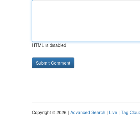
HTML is disabled
Copyright © 2026 |
Advanced Search
|
Live
|
Tag Clou