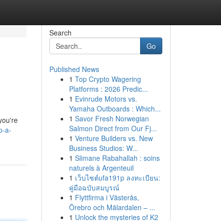
Search
Go
Published News
1
Top Crypto Wagering
s
Platforms : 2026 Predic...
1
Evinrude Motors vs.
Yamaha Outboards : Which...
1
Savor Fresh Norwegian
you're
Salmon Direct from Our Fj...
p-a-
1
Venture Builders vs. New
Business Studios: W...
1
Slimane Rabahallah : soins
naturels à Argenteuil
1
เว็บไซต์ufa191p ลงทะเบียน:
คู่มือฉบับสมบูรณ์
1
Flyttfirma i Västerås,
Örebro och Mälardalen – ...
1
Unlock the mysteries of K2