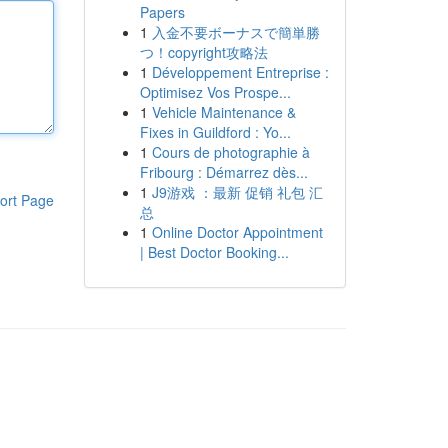
Papers
1
入金不要ボーナスで簡単勝
つ！copyright攻略法
1
Développement Entreprise :
Optimisez Vos Prospe...
1
Vehicle Maintenance &
Fixes in Guildford : Yo...
1
Cours de photographie à
Fribourg : Démarrez dès...
1
J9游戏 ：最新 促销 礼包 汇
ort Page
总
1
Online Doctor Appointment
| Best Doctor Booking...