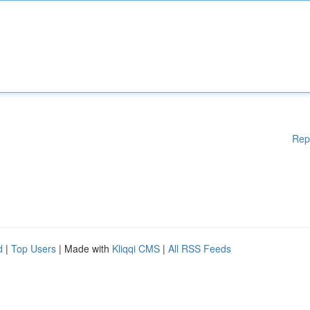
Rep
d
|
Top Users
| Made with
Kliqqi CMS
|
All RSS Feeds