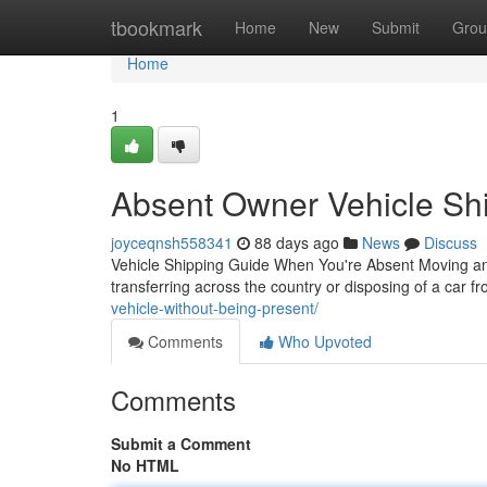
Home
tbookmark
Home
New
Submit
Grou
Home
1
Absent Owner Vehicle Shi
joyceqnsh558341
88 days ago
News
Discuss
Vehicle Shipping Guide When You're Absent Moving an
transferring across the country or disposing of a car f
vehicle-without-being-present/
Comments
Who Upvoted
Comments
Submit a Comment
No HTML