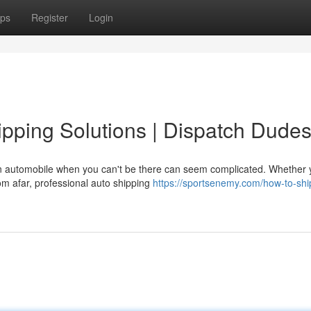
ps
Register
Login
pping Solutions | Dispatch Dude
 automobile when you can't be there can seem complicated. Whether 
rom afar, professional auto shipping
https://sportsenemy.com/how-to-shi