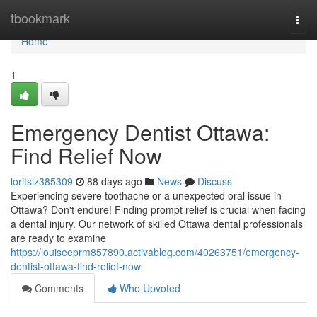
Home
tbookmark
Togg
navi
Home
1
Emergency Dentist Ottawa:
Find Relief Now
loritslz385309
88 days ago
News
Discuss
Experiencing severe toothache or a unexpected oral issue in
Ottawa? Don't endure! Finding prompt relief is crucial when facing
a dental injury. Our network of skilled Ottawa dental professionals
are ready to examine
https://louiseeprm857890.activablog.com/40263751/emergency-
dentist-ottawa-find-relief-now
Comments
Who Upvoted