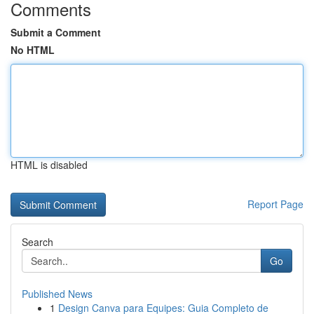
Comments
Submit a Comment
No HTML
HTML is disabled
Report Page
Search
Go
Published News
1
Design Canva para Equipes: Guia Completo de