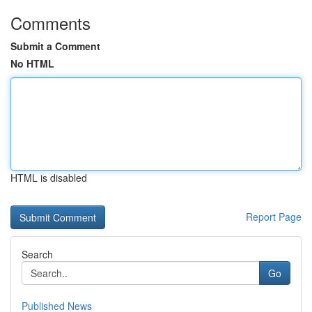
Comments
Submit a Comment
No HTML
HTML is disabled
Report Page
Search
Go
Published News