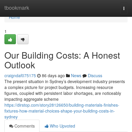
Home
tbookmark
Togg
navi
Home
1
Our Building Costs: A Honest
Outlook
craigndaf075175
86 days ago
News
Discuss
The present situation in Sydney’s development industry presents
a complex picture for project budgets. Increasing resource
figures, coupled with persistent labor shortages, are noticeably
impacting aggregate scheme
https://dirstop.com/story28126650/building-materials-finishes-
fixtures-how-material-choices-shape-your-building-costs-in-
sydney
Comments
Who Upvoted