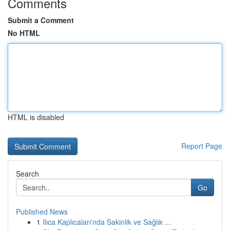
Comments
Submit a Comment
No HTML
HTML is disabled
Report Page
Search
Go
Published News
1
Ilıca Kaplıcaları'nda Sakinlik ve Sağlık ...