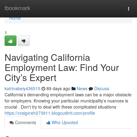
Home
tbookmark
Togg
navi
Home
1
Navigating California
Employment Law: Find Your
City’s Expert
katrinabeiy436515
89 days ago
News
Discuss
California’s demanding employment laws can be a major obstacle
for employers. Knowing your particular municipality’s nuances is
crucial . Don't try to deal with these complicated situations
https://craigxreh273911.blogcudinti.com/profile
Comments
Who Upvoted