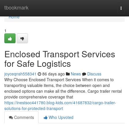
Home
tbookmark
Togg
navi
Home
1
Enclosed Transport Services
for Safe Logistics
joyceqnsh558341
86 days ago
News
Discuss
Why Choose Enclosed Transport Services When it comes to
transporting valuable items, the choice between open and
enclosed options can make all the difference. Cargo trailer rental
provide comprehensive coverage that
https://inestsoc441780.blog-kids.com/41687832/cargo-trailer-
solutions-for-protected-transport
Comments
Who Upvoted