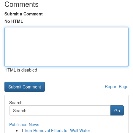
Comments
Submit a Comment
No HTML
HTML is disabled
Report Page
Search
Go
Published News
1
Iron Removal Filters for Well Water