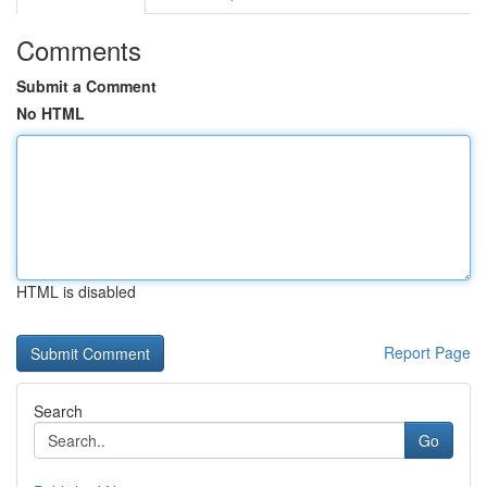
Comments
Submit a Comment
No HTML
HTML is disabled
Report Page
Search
Go