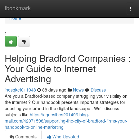
Home
tbookmark
Togg
navi
Home
1
Helping Bradford Companies :
Your Guide to Internet
Advertising
inesqkef011948
88 days ago
News
Discuss
Are you a Bradford-based company struggling your visibility on
the internet ? Our handbook presents important strategies for
boosting your brand in the digital landscape . We'll discuss
subjects like
https://agneslbes201496.blog-
mall.com/42071598/supporting-the-city-of-bradford-firms-your-
handbook-to-online-marketing
Comments
Who Upvoted