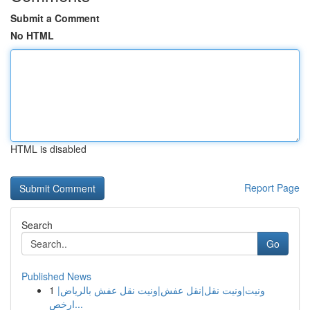
Submit a Comment
No HTML
HTML is disabled
Report Page
Search
Go
Published News
1
ونيت|ونيت نقل|نقل عفش|ونيت نقل عفش بالرياض|
ارخص...