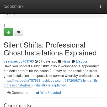
Home
tbookmark
Togg
navi
Home
1
Silent Shifts: Professional
Ghost Installations Explained
deannaexub703763
87 days ago
News
Discuss
Have you noticed a slight shift in your workspace ’s appearance ,
but don't determine the cause ? It may be the result of a silent
ghost installation – a specialized service whereby professionals
https://marcqoha757869.tusblogos.com/41720087/silent-shifts-
professional-ghost-installations-explained
Comments
Who Upvoted
Comments