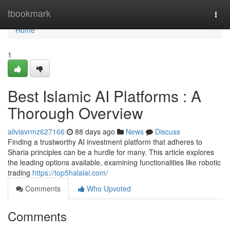
Home
tbookmark
Togg
navi
Home
1
Best Islamic AI Platforms : A
Thorough Overview
aliviavrmz627166
88 days ago
News
Discuss
Finding a trustworthy AI investment platform that adheres to
Sharia principles can be a hurdle for many. This article explores
the leading options available, examining functionalities like robotic
trading
https://top5halalai.com/
Comments
Who Upvoted
Comments