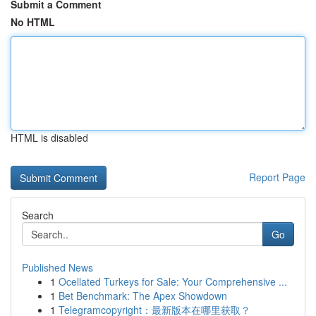
Submit a Comment
No HTML
HTML is disabled
Report Page
Search
Go
Published News
1
Ocellated Turkeys for Sale: Your Comprehensive ...
1
Bet Benchmark: The Apex Showdown
1
Telegramcopyright：最新版本在哪里获取？