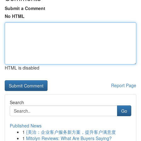
Submit a Comment
No HTML
HTML is disabled
Report Page
Search
Go
Published News
1
{美洽：企业客户服务新方案，提升客户满意度
1
Mitolyn Reviews: What Are Buyers Saying?