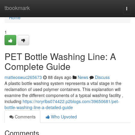
Home
tbookmark
Togg
navi
Home
1
PET Bottle Washing Line: A
Complete Guide
matteoswuc265673
88 days ago
News
Discuss
A plastic bottle washing system represents a vital stage in the
reclamation of used polymer containers. This explanation will
examine the different components of a typical washing facility ,
including
https://roryrlbs074422.p2blogs.com/39650681/pet-
bottle-washing-line-a-detailed-guide
Comments
Who Upvoted
Comments