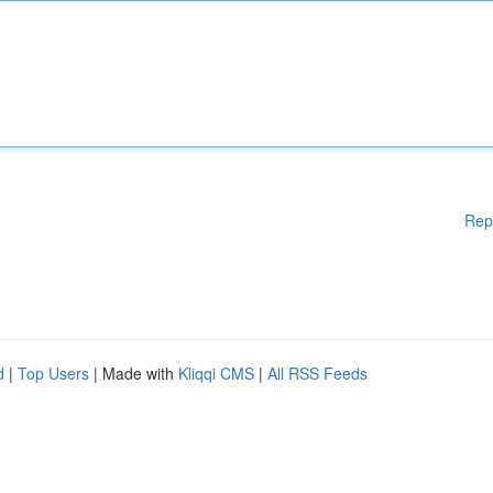
Rep
d
|
Top Users
| Made with
Kliqqi CMS
|
All RSS Feeds