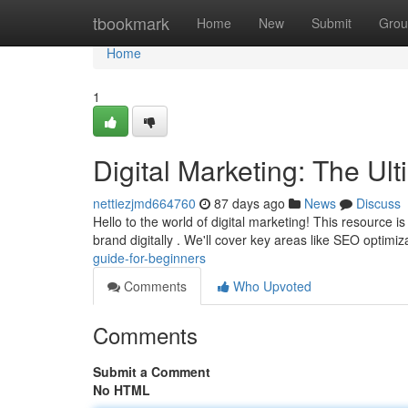
Home
tbookmark
Home
New
Submit
Grou
Home
1
Digital Marketing: The Ul
nettiezjmd664760
87 days ago
News
Discuss
Hello to the world of digital marketing! This resource i
brand digitally . We'll cover key areas like SEO optimi
guide-for-beginners
Comments
Who Upvoted
Comments
Submit a Comment
No HTML