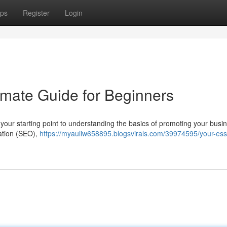
ps
Register
Login
timate Guide for Beginners
s your starting point to understanding the basics of promoting your busi
zation (SEO),
https://myauliw658895.blogsvirals.com/39974595/your-esse