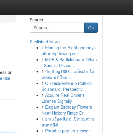
Search
Go
Published News
1
Finding the Right pompeys
pillar top towing ser...
1
MDF & Particleboard Offers
: Special Discou...
1
บัญชี pg1688 : เคล็ดลับ ได้
ness or
เครดิตฟรี ใหม่...
ntial-
1
O Presidente e o Político
Bolsonaro: Perspectiv...
1
Acquire Real Driver's
License Digitally
1
Elegant Birthday Flowers
Near Hickory Ridge Dr
1
อ่านเรื่องเสียว: เปิดเผยความ
ลับสุดปัง!
1
Portable pop up shower