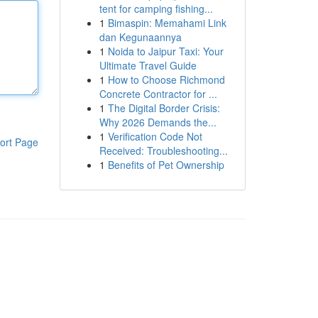
tent for camping fishing...
1
Bimaspin: Memahami Link
dan Kegunaannya
1
Noida to Jaipur Taxi: Your
Ultimate Travel Guide
1
How to Choose Richmond
Concrete Contractor for ...
1
The Digital Border Crisis:
Why 2026 Demands the...
1
Verification Code Not
ort Page
Received: Troubleshooting...
1
Benefits of Pet Ownership