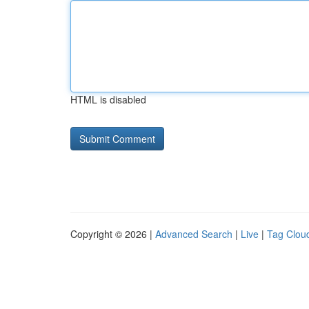
HTML is disabled
Copyright © 2026 |
Advanced Search
|
Live
|
Tag Clou