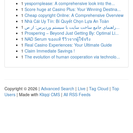
1
yespornplease: A comprehensive look into the...
1
Score huge at Casino Plus: Your Winning Destina...
1
Cheap copyright Online: A Comprehensive Overview
1
Nhà Cái Uy Tín: Bí Quyết Chọn Lựa An Toàn
1
راهنمای جامع ساخت سایت با سیستم وردپرس: از ص...
1
Prospering – Beyond Just Getting By: Optimal Li...
1
NAD Serum ของแท้ รีวิวจากผู้ใช้จริง
1
Real Casino Experiences: Your Ultimate Guide
1
Claim Immediate Savings !
1
The evolution of human cooperation via technolo...
Copyright © 2026 |
Advanced Search
|
Live
|
Tag Cloud
|
Top
Users
| Made with
Kliqqi CMS
|
All RSS Feeds