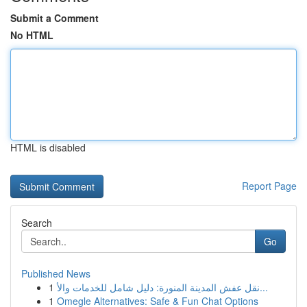
Submit a Comment
No HTML
HTML is disabled
Report Page
Search
Go
Published News
1
نقل عفش المدينة المنورة: دليل شامل للخدمات والأ...
1
Omegle Alternatives: Safe & Fun Chat Options