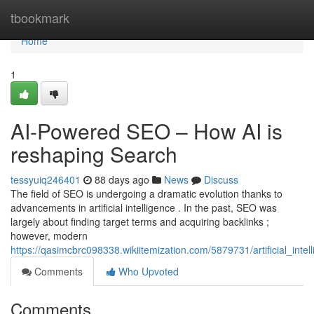
Home
tbookmark
Home
1
AI-Powered SEO – How AI is
reshaping Search
tessyuiq246401
88 days ago
News
Discuss
The field of SEO is undergoing a dramatic evolution thanks to
advancements in artificial intelligence . In the past, SEO was
largely about finding target terms and acquiring backlinks ;
however, modern
https://qasimcbrc098338.wikiitemization.com/5879731/artificial_in
Comments
Who Upvoted
Comments