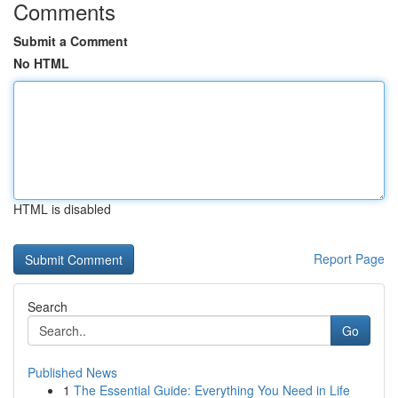
Comments
Submit a Comment
No HTML
HTML is disabled
Report Page
Search
Go
Published News
1
The Essential Guide: Everything You Need in Life