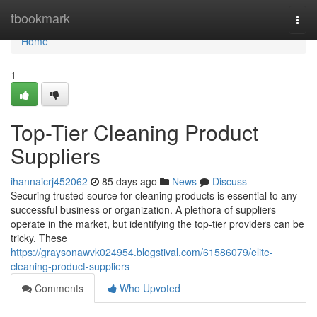
Home
tbookmark
Togg
navi
Home
1
Top-Tier Cleaning Product
Suppliers
ihannaicrj452062
85 days ago
News
Discuss
Securing trusted source for cleaning products is essential to any
successful business or organization. A plethora of suppliers
operate in the market, but identifying the top-tier providers can be
tricky. These
https://graysonawvk024954.blogstival.com/61586079/elite-
cleaning-product-suppliers
Comments
Who Upvoted