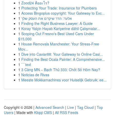
1
Zood24 คืออะไร?
1
Protecting Your Trade: Insurance for Plumbers
1
Access Bingoplus copyright: Your Gateway to Exc...
1
אלעד: הדר שיקדם את העסק שלך
1
Finding the Right Business Lawyer: A Guide
1
Koray Yalçin Hayatı Kariyerine dâhil Çalışmalar...
1
Scoping Out Fresno's Best Used Cars Under
$15,000
1
House Removals Manchester: Your Stress-Free
Mov...
1
Dive into Caviar88: Your Gateway to Online Casi...
1
Finding the Best Ocala Painter: A Comprehensive...
1
```text
1
3 Càng MN – Bạch Thủ 333: Chốt Số Hôm Nay?
1
Noticias de Rivas
1
Meeste Mokkamachines voor Huiselijk Gebruik: ee...
Copyright © 2026 |
Advanced Search
|
Live
|
Tag Cloud
|
Top
Users
| Made with
Kliqqi CMS
|
All RSS Feeds