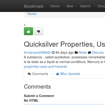
Home
tbookmark
Home
New
Submit
Grou
Home
1
Quicksilver Properties, U
finnianyexi058666
86 days ago
News
Discuss
A substance , called quicksilver, possesses remarkable
is its state as a liquid at normal conditions. Mercury is
properties-uses-and-hazards
Comments
Who Upvoted
Comments
Submit a Comment
No HTML