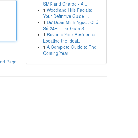
SMK and Charge - A...
1
Woodland Hills Facials:
Your Definitive Guide ...
1
Dự Đoán Minh Ngọc : Chốt
Số 24H – Dự Đoán S...
1
Revamp Your Residence:
Locating the Ideal...
1
A Complete Guide to The
Coming Year
ort Page