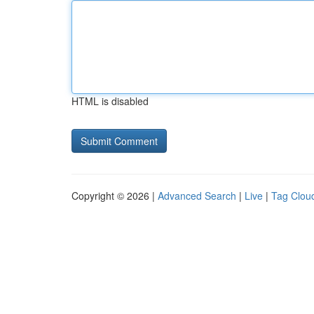
HTML is disabled
Copyright © 2026 |
Advanced Search
|
Live
|
Tag Clou