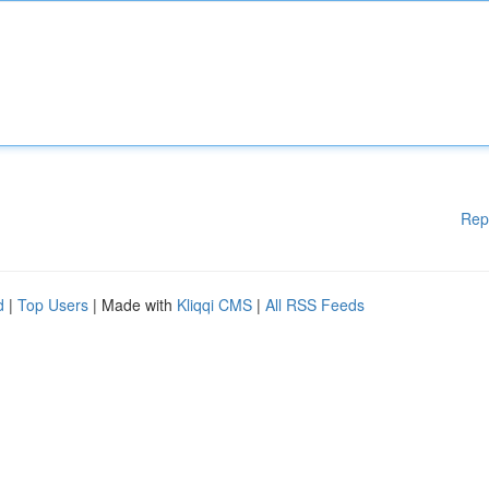
Rep
d
|
Top Users
| Made with
Kliqqi CMS
|
All RSS Feeds