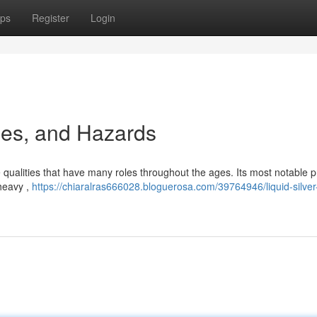
ps
Register
Login
ses, and Hazards
 qualities that have many roles throughout the ages. Its most notable p
 heavy ,
https://chiaralras666028.bloguerosa.com/39764946/liquid-silver