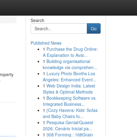
Search
Go
Published News
1
Purchase the Drug Online:
A Explanation to Avai...
1
Building organisational
knowledge via comprehen...
1
Luxury Photo Booths Los
roperty
Angeles: Enhanced Event...
-
1
Web Design India: Latest
Styles & Optimal Methods
1
Bookkeeping Software vs.
Integrated Business...
1
{Cozy Havens: Kids' Sofas
and Baby Chairs fo...
1
Pesquisa Genial/Quaest
2026: Cenário Inicial pa...
1
308 Forming : 168Grain