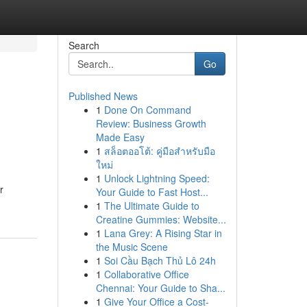
Search
Go
Published News
1
Done On Command
Review: Business Growth
Made Easy
1
สล็อตออโต้: คู่มือสำหรับมือ
ใหม่
1
Unlock Lightning Speed:
r
Your Guide to Fast Host...
1
The Ultimate Guide to
Creatine Gummies: Website...
1
Lana Grey: A Rising Star in
the Music Scene
1
Soi Cầu Bạch Thủ Lô 24h
1
Collaborative Office
Chennai: Your Guide to Sha...
1
Give Your Office a Cost-