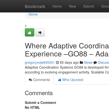
Home
tbookmark
Home
New
Submit
Grou
Home
1
Where Adaptive Coordina
Experience –GO88 – Adap
gregoryxvjw695051
85 days ago
News
Discus
Adaptive Coordination Systems GO88 is developed throug
according to evolving engagement activity. Scalable C
Comments
Who Upvoted
Comments
Submit a Comment
No HTML