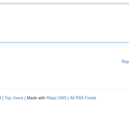
Rep
d
|
Top Users
| Made with
Kliqqi CMS
|
All RSS Feeds