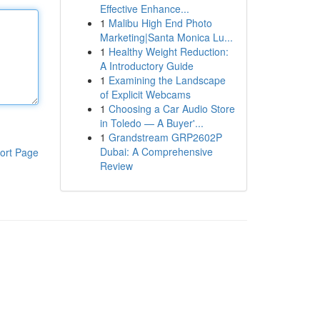
Effective Enhance...
1
Malibu High End Photo
Marketing|Santa Monica Lu...
1
Healthy Weight Reduction:
A Introductory Guide
1
Examining the Landscape
of Explicit Webcams
1
Choosing a Car Audio Store
in Toledo — A Buyer'...
1
Grandstream GRP2602P
Dubai: A Comprehensive
ort Page
Review