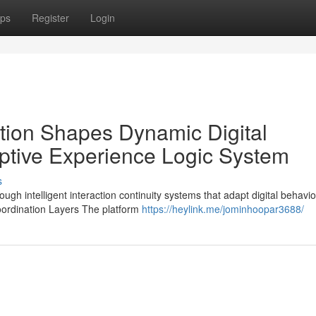
ps
Register
Login
tion Shapes Dynamic Digital
tive Experience Logic System
s
h intelligent interaction continuity systems that adapt digital behavio
oordination Layers The platform
https://heylink.me/jominhoopar3688/