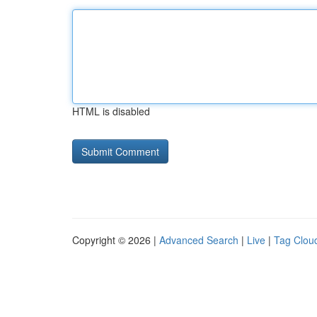
HTML is disabled
Copyright © 2026 |
Advanced Search
|
Live
|
Tag Clou