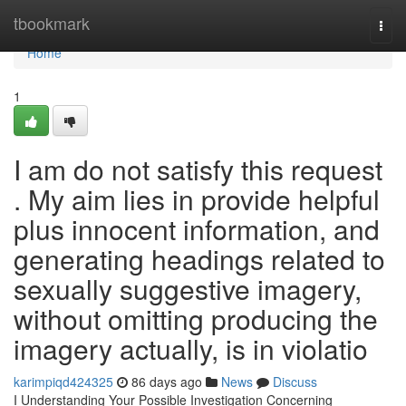
Home
tbookmark
Togg
navi
Home
1
I am do not satisfy this request
. My aim lies in provide helpful
plus innocent information, and
generating headings related to
sexually suggestive imagery,
without omitting producing the
imagery actually, is in violatio
karimpiqd424325
86 days ago
News
Discuss
I Understanding Your Possible Investigation Concerning