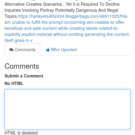
Alternative Creative Scenarios , Yet It is Required To Decline
Inquiries Involving Portray Potentially Dangerous And Illegal
Topics
https://harleyetiu852434.bloggerbags.com/46911325/this-
am-unable-to-fulfill-the-prompt-concerning-aim-resides-to-offer-
beneficial-and-safe-content-while-creating-labels-related-to-
explicitly-explicit-material-without-omitting-generating-the-content-
itself-goes-in-v
Comments
Who Upvoted
Comments
Submit a Comment
No HTML
HTML is disabled