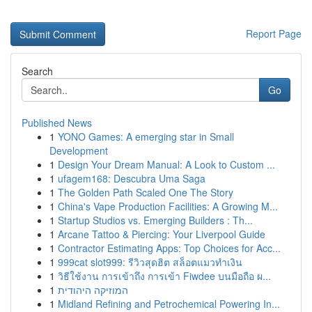
Report Page
Search
Go
Published News
1
YONO Games: A emerging star in Small
Development
1
Design Your Dream Manual: A Look to Custom ...
1
ufagem168: Descubra Uma Saga
1
The Golden Path Scaled One The Story
1
China's Vape Production Facilities: A Growing M...
1
Startup Studios vs. Emerging Builders : Th...
1
Arcane Tattoo & Piercing: Your Liverpool Guide
1
Contractor Estimating Apps: Top Choices for Acc...
1
999cat slot999: รีวิวสุดฮิต สล็อตแมวทำเงิน
1
วิธีใช้งาน การเข้าถึง การเข้า Fiwdee บนมือถือ ผ...
1
המוזיקה היהודית
1
Midland Refining and Petrochemical Powering In...