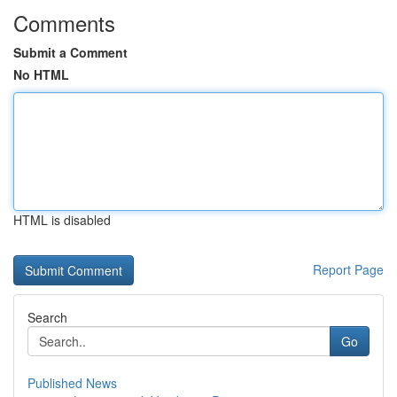
Comments
Submit a Comment
No HTML
HTML is disabled
Report Page
Search
Go
Published News