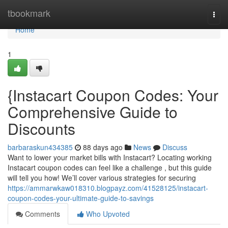
Home
tbookmark
Togg
navi
Home
1
{Instacart Coupon Codes: Your
Comprehensive Guide to
Discounts
barbaraskun434385
88 days ago
News
Discuss
Want to lower your market bills with Instacart? Locating working
Instacart coupon codes can feel like a challenge , but this guide
will tell you how! We’ll cover various strategies for securing
https://ammarwkaw018310.blogpayz.com/41528125/instacart-
coupon-codes-your-ultimate-guide-to-savings
Comments
Who Upvoted