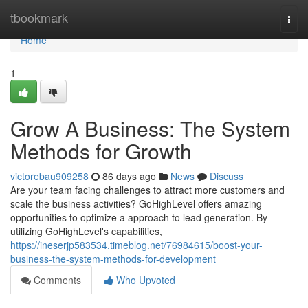
Home
tbookmark
Togg
navi
Home
1
Grow A Business: The System
Methods for Growth
victorebau909258
86 days ago
News
Discuss
Are your team facing challenges to attract more customers and
scale the business activities? GoHighLevel offers amazing
opportunities to optimize a approach to lead generation. By
utilizing GoHighLevel's capabilities,
https://ineserjp583534.timeblog.net/76984615/boost-your-
business-the-system-methods-for-development
Comments
Who Upvoted