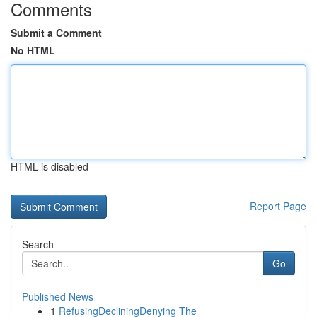
Comments
Submit a Comment
No HTML
HTML is disabled
Report Page
Search
Go
Published News
1
RefusingDecliningDenying The