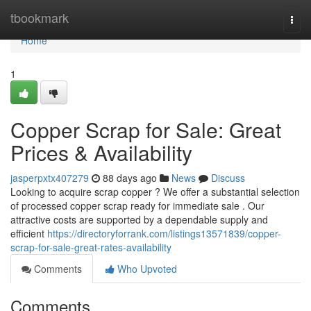
Home
tbookmark
Togg
navi
Home
1
Copper Scrap for Sale: Great
Prices & Availability
jasperpxtx407279
88 days ago
News
Discuss
Looking to acquire scrap copper ? We offer a substantial selection
of processed copper scrap ready for immediate sale . Our
attractive costs are supported by a dependable supply and
efficient
https://directoryforrank.com/listings13571839/copper-
scrap-for-sale-great-rates-availability
Comments
Who Upvoted
Comments