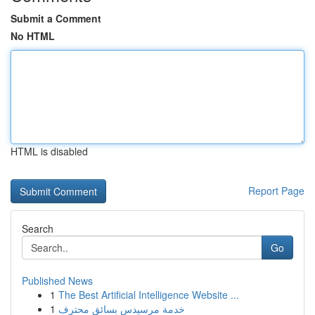
Submit a Comment
No HTML
HTML is disabled
Report Page
Search
Go
Published News
1
The Best Artificial Intelligence Website ...
1
خدمة مرسيدس بسائق محترف