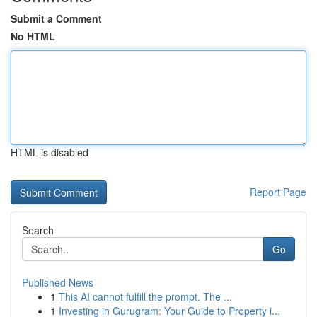
Submit a Comment
No HTML
HTML is disabled
Report Page
Search
Go
Published News
1
This AI cannot fulfill the prompt. The ...
1
Investing in Gurugram: Your Guide to Property i...