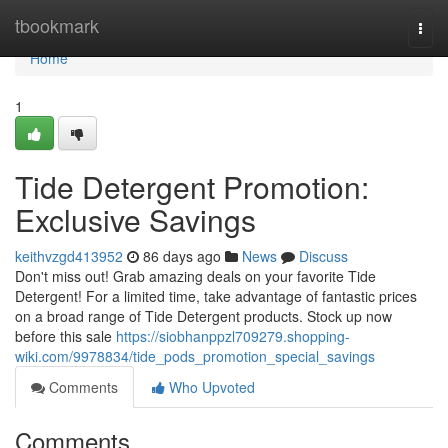
Home
tbookmark
Togg
navi
Home
1
Tide Detergent Promotion:
Exclusive Savings
keithvzgd413952
86 days ago
News
Discuss
Don't miss out! Grab amazing deals on your favorite Tide
Detergent! For a limited time, take advantage of fantastic prices
on a broad range of Tide Detergent products. Stock up now
before this sale
https://siobhanppzl709279.shopping-
wiki.com/9978834/tide_pods_promotion_special_savings
Comments
Who Upvoted
Comments