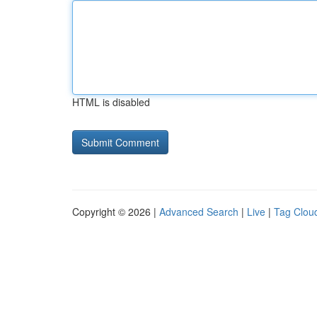
HTML is disabled
Copyright © 2026 |
Advanced Search
|
Live
|
Tag Clou