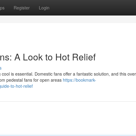
ps
Register
Login
: A Look to Hot Relief
s
ol is essential. Domestic fans offer a fantastic solution, and this ove
From pedestal fans for open areas
https://bookmark-
ide-to-hot-relief