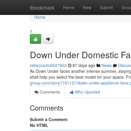
Home
tbookmark
Home
New
Submit
Grou
Home
1
Down Under Domestic Fans
rebeccaofcb627902
87 days ago
News
Discus
As Down Under faces another intense summer, staying co
shall help you select the best model for your space. 
group.com/story7181127/down-under-appliance-fans-gu
Comments
Who Upvoted
Comments
Submit a Comment
No HTML