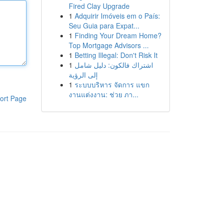
Fired Clay Upgrade
1
Adquirir Imóveis em o País:
Seu Guia para Expat...
1
Finding Your Dream Home?
Top Mortgage Advisors ...
1
Betting Illegal: Don't Risk It
1
اشتراك فالكون: دليل شامل
إلى الرؤية
1
ระบบบริหาร จัดการ แขก
งานแต่งงาน: ช่วย ภา...
ort Page