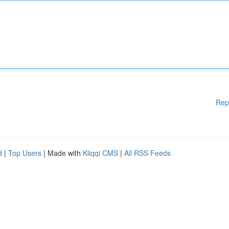
Rep
d
|
Top Users
| Made with
Kliqqi CMS
|
All RSS Feeds