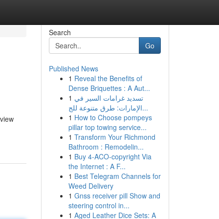
Search
Go
Published News
1
Reveal the Benefits of
Dense Briquettes : A Aut...
1
تسديد غرامات السير في
الإمارات: طرق متنوعة للج...
1
How to Choose pompeys
rview
pillar top towing service...
1
Transform Your Richmond
Bathroom : Remodelin...
1
Buy 4-ACO-copyright Via
the Internet : A F...
1
Best Telegram Channels for
Weed Delivery
1
Gnss receiver pill Show and
steering control in...
1
Aged Leather Dice Sets: A