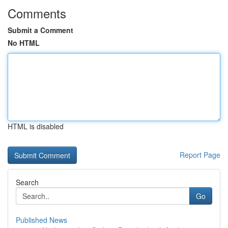
Comments
Submit a Comment
No HTML
HTML is disabled
Report Page
Search
Go
Published News