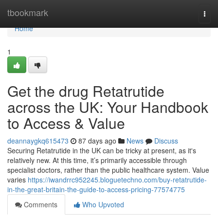
Home
tbookmark
Togg
navi
Home
1
Get the drug Retatrutide
across the UK: Your Handbook
to Access & Value
deannaygkq615473
87 days ago
News
Discuss
Securing Retatrutide in the UK can be tricky at present, as it's
relatively new. At this time, it’s primarily accessible through
specialist doctors, rather than the public healthcare system. Value
varies
https://iwandrrc952245.bloguetechno.com/buy-retatrutide-
in-the-great-britain-the-guide-to-access-pricing-77574775
Comments
Who Upvoted