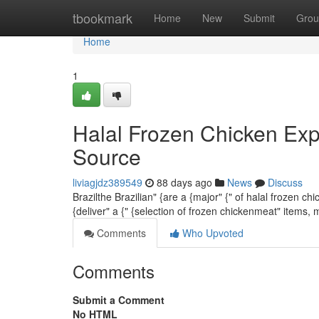
Home
tbookmark
Home
New
Submit
Grou
Home
1
Halal Frozen Chicken Exp
Source
liviagjdz389549
88 days ago
News
Discuss
Brazilthe Brazilian" {are a {major" {" of halal frozen 
{deliver" a {" {selection of frozen chickenmeat" items,
Comments
Who Upvoted
Comments
Submit a Comment
No HTML