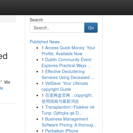
Search
Go
Published News
1
Access Quick Money: Your
ed
Profile, Available Now
1
Dublin Community Event
Explores Practical Ways ...
1
Effective Decluttering
Services Using Deceased ...
 ". We
1
VidSave: Your Ultimate
le
copyright Guide
1
百度网盘官网：copyright、
使用指南与最新消息
1
Transplantimi i Flokëve në
Turqi: Gjithçka që D...
1
Business Management
Software Pricing: A thoroug...
1
Perbaikan iPhone