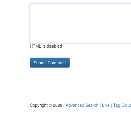
HTML is disabled
Copyright © 2026 |
Advanced Search
|
Live
|
Tag Clou