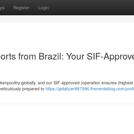
ps
Register
Login
orts from Brazil: Your SIF-Approv
chickenpoultry globally, and our SIF-approved {operation ensures {highest
 meticulously prepared to
https://jadabzer887596.thenerdsblog.com/profi