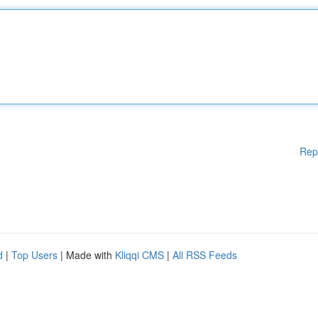
Rep
d
|
Top Users
| Made with
Kliqqi CMS
|
All RSS Feeds