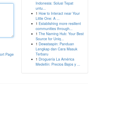
Indonesia: Solusi Tepat
untu...
1
How to Interact near Your
Little One: A ...
1
Establishing more resilient
communities through...
1
The Naming Hub: Your Best
Source for Uniq...
1
Dewataspin: Panduan
Lengkap dan Cara Masuk
Terbaru
ort Page
1
Droguería La América
Medellín: Precios Bajos y ...