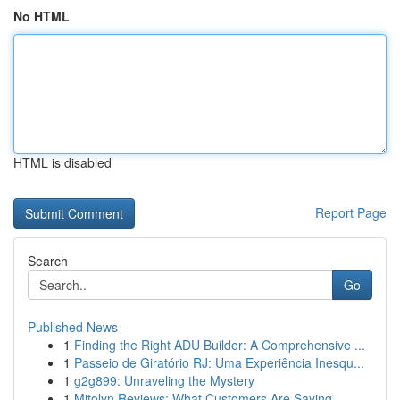
No HTML
HTML is disabled
Report Page
Search
Go
Published News
1
Finding the Right ADU Builder: A Comprehensive ...
1
Passeio de Giratório RJ: Uma Experiência Inesqu...
1
g2g899: Unraveling the Mystery
1
Mitolyn Reviews: What Customers Are Saying