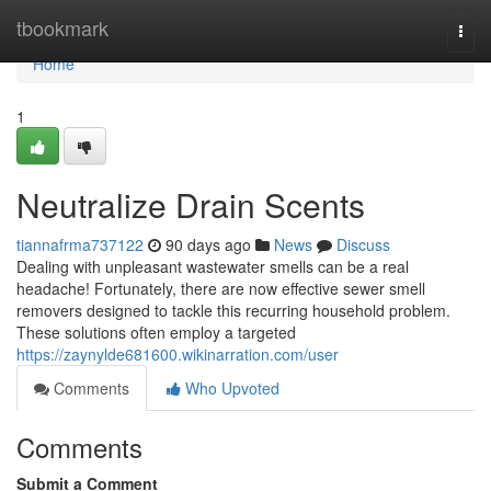
Home
tbookmark
Togg
navi
Home
1
Neutralize Drain Scents
tiannafrma737122
90 days ago
News
Discuss
Dealing with unpleasant wastewater smells can be a real
headache! Fortunately, there are now effective sewer smell
removers designed to tackle this recurring household problem.
These solutions often employ a targeted
https://zaynylde681600.wikinarration.com/user
Comments
Who Upvoted
Comments
Submit a Comment