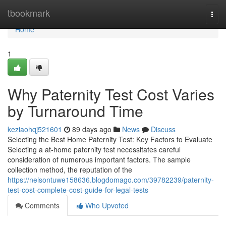
Home
tbookmark
Togg
navi
Home
1
Why Paternity Test Cost Varies
by Turnaround Time
keziaohqj521601
89 days ago
News
Discuss
Selecting the Best Home Paternity Test: Key Factors to Evaluate
Selecting a at-home paternity test necessitates careful
consideration of numerous important factors. The sample
collection method, the reputation of the
https://nelsontuwe158636.blogdomago.com/39782239/paternity-
test-cost-complete-cost-guide-for-legal-tests
Comments
Who Upvoted