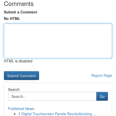
Comments
Submit a Comment
No HTML
HTML is disabled
Report Page
Search
Go
Published News
1
Digital Touchscreen Panels Revolutionizing ...