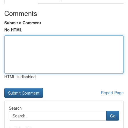
Comments
Submit a Comment
No HTML
HTML is disabled
Report Page
Search
Go