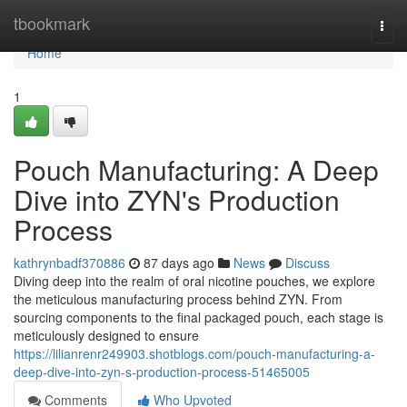
Home
tbookmark
Togg
navi
Home
1
Pouch Manufacturing: A Deep
Dive into ZYN's Production
Process
kathrynbadf370886
87 days ago
News
Discuss
Diving deep into the realm of oral nicotine pouches, we explore
the meticulous manufacturing process behind ZYN. From
sourcing components to the final packaged pouch, each stage is
meticulously designed to ensure
https://lilianrenr249903.shotblogs.com/pouch-manufacturing-a-
deep-dive-into-zyn-s-production-process-51465005
Comments
Who Upvoted