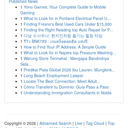
Published News
1
Yono Games: Your Complete Guide to Mobile
Gaming
1
What to Look for in Portland Electrical Panel U...
1
Finding Fresno's Best Used Cars Under $15,000
1
Finding the Right Reading top Auto Repair for P...
1
다낭 수사우나: 현지인처럼 즐기는 힐링 타임
1
รีวิว BNK789 : เกมสล็อตสุดฮิต แห่งปี
1
How to Find Your IP Address: A Simple Guide
1
What to Look for in Naples top Pressure Washing...
1
Warung Store Termahal : Mengapa Bandrolnya
Sela...
1
Prediksi Piala Global 2026 Ibu Lauren: Mungkink...
1
Long Beach Employment Lawyer
1
Locate The Best Connection: Meet Adult...
1
Cómo Transferir tu Dominio: Guía Paso a Paso
1
Understanding Immigration Consultants in Noida
Copyright © 2026 |
Advanced Search
|
Live
|
Tag Cloud
|
Top