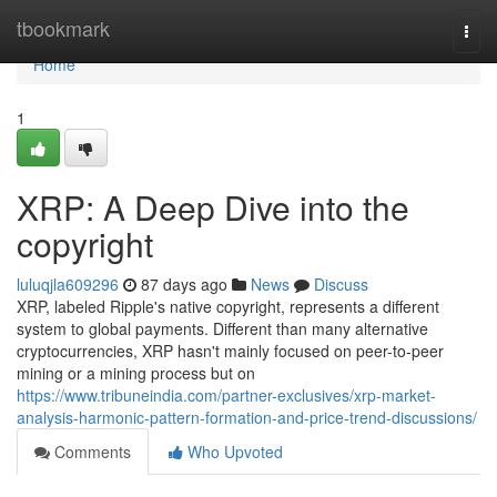
Home
tbookmark
Togg
navi
Home
1
XRP: A Deep Dive into the
copyright
luluqjla609296
87 days ago
News
Discuss
XRP, labeled Ripple's native copyright, represents a different
system to global payments. Different than many alternative
cryptocurrencies, XRP hasn't mainly focused on peer-to-peer
mining or a mining process but on
https://www.tribuneindia.com/partner-exclusives/xrp-market-
analysis-harmonic-pattern-formation-and-price-trend-discussions/
Comments
Who Upvoted