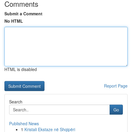
Comments
Submit a Comment
No HTML
HTML is disabled
Report Page
Search
Go
Published News
1
Kristali Ekstaze në Shqipëri