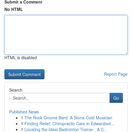
Submit a Comment
No HTML
HTML is disabled
Report Page
Search
Go
Published News
1
The Rock Gnome Bard: A Stone-Cold Musician
1
Finding Relief: Chiropractic Care in Edwardsvil...
1
Locating the Ideal Badminton Trainer : A C...