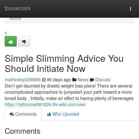
Home
tbookmark
Togg
navi
Home
1
Simple Slimming Advice You
Should Initiate Now
mathexbqr238686
90 days ago
News
Discuss
Don't get daunted by drastic weight loss plans! There are several
uncomplicated approaches to jumpstart your path toward a more
toned body . Initially, make an effort to having plenty of beverages
https://rishiezcw991828.life-wiki.com/user
Comments
Who Upvoted
Comments