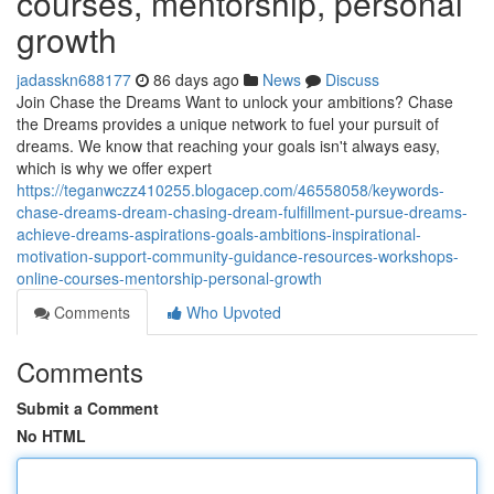
courses, mentorship, personal
growth
jadasskn688177
86 days ago
News
Discuss
Join Chase the Dreams Want to unlock your ambitions? Chase
the Dreams provides a unique network to fuel your pursuit of
dreams. We know that reaching your goals isn't always easy,
which is why we offer expert
https://teganwczz410255.blogacep.com/46558058/keywords-
chase-dreams-dream-chasing-dream-fulfillment-pursue-dreams-
achieve-dreams-aspirations-goals-ambitions-inspirational-
motivation-support-community-guidance-resources-workshops-
online-courses-mentorship-personal-growth
Comments
Who Upvoted
Comments
Submit a Comment
No HTML