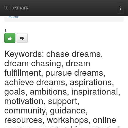
Home
tbookmark
Togg
navi
Home
1
Keywords: chase dreams,
dream chasing, dream
fulfillment, pursue dreams,
achieve dreams, aspirations,
goals, ambitions, inspirational,
motivation, support,
community, guidance,
resources, workshops, online