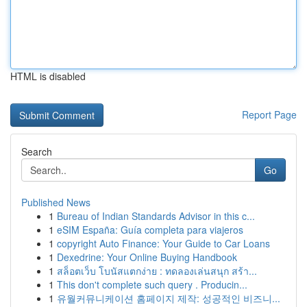
HTML is disabled
Report Page
Search
Go
Published News
1
Bureau of Indian Standards Advisor in this c...
1
eSIM España: Guía completa para viajeros
1
copyright Auto Finance: Your Guide to Car Loans
1
Dexedrine: Your Online Buying Handbook
1
สล็อตเว็บ โบนัสแตกง่าย : ทดลองเล่นสนุก สร้า...
1
This don't complete such query . Producin...
1
유월커뮤니케이션 홈페이지 제작: 성공적인 비즈니...