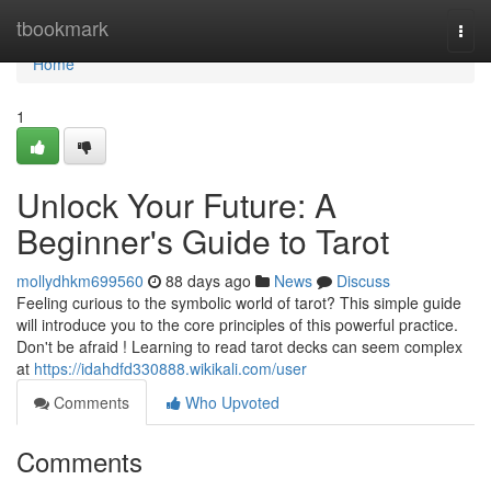
Home
tbookmark
Togg
navi
Home
1
Unlock Your Future: A
Beginner's Guide to Tarot
mollydhkm699560
88 days ago
News
Discuss
Feeling curious to the symbolic world of tarot? This simple guide
will introduce you to the core principles of this powerful practice.
Don't be afraid ! Learning to read tarot decks can seem complex
at
https://idahdfd330888.wikikali.com/user
Comments
Who Upvoted
Comments