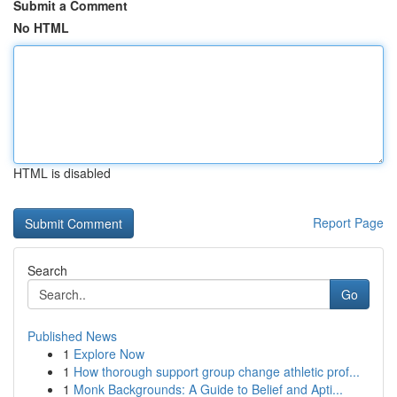
Submit a Comment
No HTML
HTML is disabled
Report Page
Search
Go
Published News
1
Explore Now
1
How thorough support group change athletic prof...
1
Monk Backgrounds: A Guide to Belief and Apti...