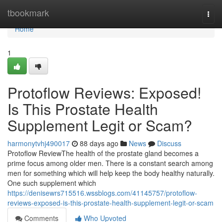
Home
tbookmark
Togg
navi
Home
1
Protoflow Reviews: Exposed!
Is This Prostate Health
Supplement Legit or Scam?
harmonytvhj490017
88 days ago
News
Discuss
Protoflow Review​ The health of the prostate gland becomes a
prime focus among older men. There is a constant search among
men for something which will help keep the body healthy naturally.
One such supplement which
https://denisewrs715516.wssblogs.com/41145757/protoflow-
reviews-exposed-is-this-prostate-health-supplement-legit-or-scam
Comments
Who Upvoted