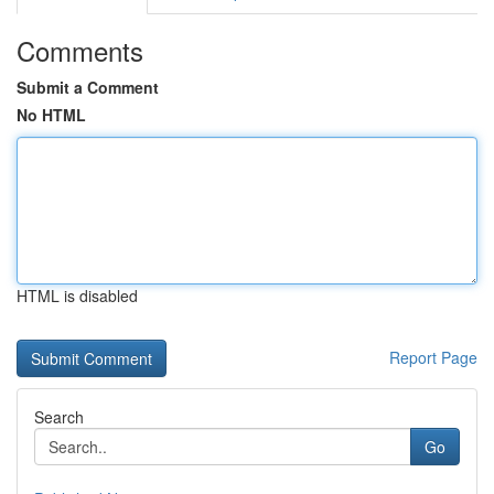
Comments
Submit a Comment
No HTML
HTML is disabled
Report Page
Search
Go