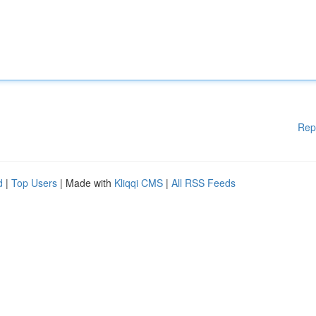
Rep
d
|
Top Users
| Made with
Kliqqi CMS
|
All RSS Feeds