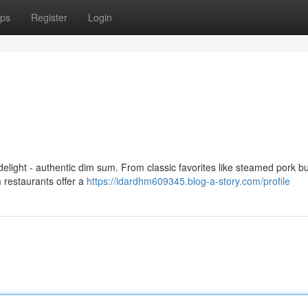
ps
Register
Login
delight - authentic dim sum. From classic favorites like steamed pork 
m restaurants offer a
https://idardhm609345.blog-a-story.com/profile