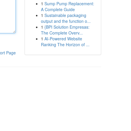
1
Sump Pump Replacement:
A Complete Guide
1
Sustainable packaging
output and the function o...
1
{BPI Solution Empresas:
The Complete Overv...
1
AI-Powered Website
Ranking The Horizon of ...
ort Page