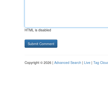
HTML is disabled
Copyright © 2026 |
Advanced Search
|
Live
|
Tag Clou