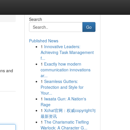
Search
Go
Published News
1
Innovative Leaders:
Achieving Task Management
f...
1
Exactly how modern
communication innovations
buns and
ar...
1
Seamless Gutters:
Protection and Style for
Your...
1
Iwaata Gun: A Nation's
Rage
1
Xchat官网：权威copyright与
最新资讯
1
The Charismatic Tiefling
Warlock: A Character G...