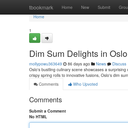
Home
tbookmark
Home
New
Submit
Grou
Home
1
Dim Sum Delights in Oslo
mollypowu363649
86 days ago
News
Discuss
Oslo's bustling culinary scene showcases a surprising 
crispy spring rolls to innovative fusions, Oslo's dim su
Comments
Who Upvoted
Comments
Submit a Comment
No HTML