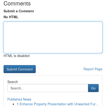
Comments
Submit a Comment
No HTML
HTML is disabled
Report Page
Search
Go
Published News
1
Enhance Property Presentation with Unwanted Fur...