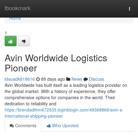
Home
tbookmark
Togg
navi
Home
1
Avin Worldwide Logistics
Pioneer
idauadk818616
89 days ago
News
Discuss
Avin Worldwide has built itself as a leading logistics provider on
the global market. With a history of experience, they offer
comprehensive options for companies in the world. Their
dedication to reliability and
https://brendadthm672533.loginblogin.com/49368866/avin-s-
international-shipping-pioneer
Comments
Who Upvoted