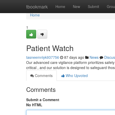
Home
tbookmark
Home
New
Submit
Grou
Home
1
Patient Watch
tasneemnlyk937756
87 days ago
News
Discus
Our advanced care vigilance platform prioritizes safety
critical , and our solution is designed to safeguard th
Comments
Who Upvoted
Comments
Submit a Comment
No HTML