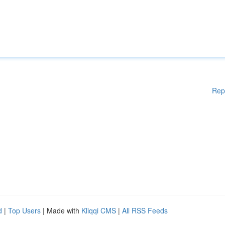
Rep
d
|
Top Users
| Made with
Kliqqi CMS
|
All RSS Feeds