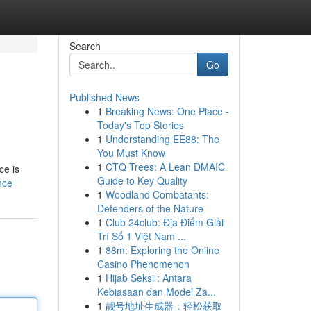
Search
Go
Published News
1
Breaking News: One Place -
Today's Top Stories
1
Understanding EE88: The
You Must Know
1
CTQ Trees: A Lean DMAIC
ce is
Guide to Key Quality
nce
1
Woodland Combatants:
Defenders of the Nature
1
Club 24club: Địa Điểm Giải
Trí Số 1 Việt Nam ...
1
88m: Exploring the Online
Casino Phenomenon
1
Hijab Seksi : Antara
Kebiasaan dan Model Za...
1
靓号地址生成器：轻松获取