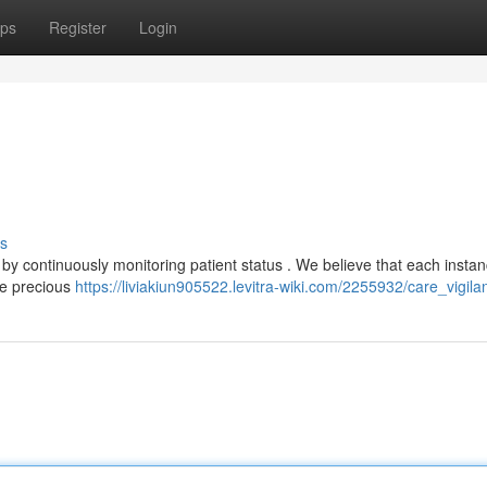
ps
Register
Login
s
 by continuously monitoring patient status . We believe that each instan
ose precious
https://liviakiun905522.levitra-wiki.com/2255932/care_vigila