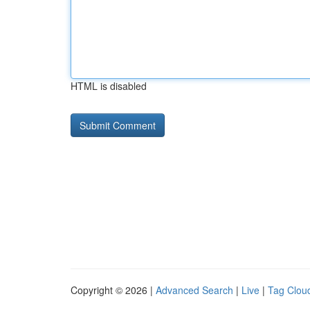
HTML is disabled
Copyright © 2026 |
Advanced Search
|
Live
|
Tag Clou