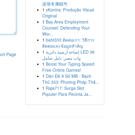
波场专属靓号
1
xKontra: Produção Visual
Original
1
Bay Area Employment
Counsel: Defending Your
Wor...
1
baht333 ติดต่อเรา: วิธีการ
ติดต่อและข้อมูลสำคัญ
1
إضاءة أرضية دائرية LED 36
ort Page
وات مصر: دليل شامل
1
Boost Your Typing Speed:
Free Online Games!
1
Dàn Đề 8 Số MB - Bạch
Thủ 333: Phương Pháp Thắ...
1
Raja717: Surga Slot
Populer Para Pecinta Ja...