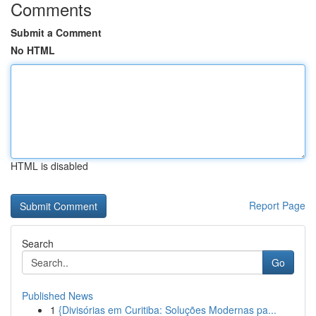
Comments
Submit a Comment
No HTML
HTML is disabled
Report Page
Search
Go
Published News
1
{Divisórias em Curitiba: Soluções Modernas pa...