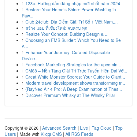
1
123b: Hướng dẫn đăng nhập mới nhất năm 2024
1
Restore Your Home's Shine: Power Washing in
Paw...
1
Club 24club: Địa Điểm Giải Trí Số 1 Việt Nam,...
1
สร้าง แอป ที่เชียงใหม่: จบครบ ทุก
1
Realize Your Concept: Building Design & ...
1
Choosing an FMB Builder: Which You Need to Be
A...
1
Enhance Your Journey: Curated Disposable
Device...
1
Facebook Marketing Strategies for the upcomin...
1
CM88 – Nền Tảng Giải Trí Trực Tuyến Hiện Đại Vớ...
1
Great White Monster Spores: Your Guide to Giant...
1
Modern travel development shows transforming tr...
1
{RayNeo Air 4 Pro: A Deep Examination of Thes...
1
Discover Premium Whisky at The Whisky Pillar
Copyright © 2026 |
Advanced Search
|
Live
|
Tag Cloud
|
Top
Users
| Made with
Kliqqi CMS
|
All RSS Feeds