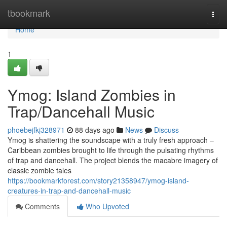
Home
tbookmark
Togg
navi
Home
1
Ymog: Island Zombies in
Trap/Dancehall Music
phoebejfkj328971
88 days ago
News
Discuss
Ymog is shattering the soundscape with a truly fresh approach –
Caribbean zombies brought to life through the pulsating rhythms
of trap and dancehall. The project blends the macabre imagery of
classic zombie tales
https://bookmarkforest.com/story21358947/ymog-island-
creatures-in-trap-and-dancehall-music
Comments
Who Upvoted