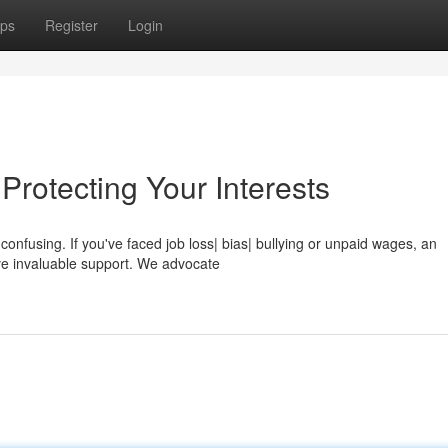
ps
Register
Login
rotecting Your Interests
confusing. If you've faced job loss| bias| bullying or unpaid wages, an
ve invaluable support. We advocate