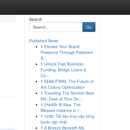
Search
Go
Published News
1
Elevate Your Brand
Presence Through Pakistani
S...
1
Unlock Fast Business
Funding: Bridge Loans &
Co...
1
SEMUTWIN: The Future of
Ant Colony Optimization
1
Traveling Tire Service Near
Me: Ease at Your Do...
1
{Hadith Al Kisa: The
Blessed Instance in t...
1
123b: Tài liệu truy cập từng
bước cập nhật
1
A Breeze Beneath My