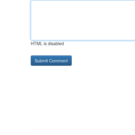
HTML is disabled