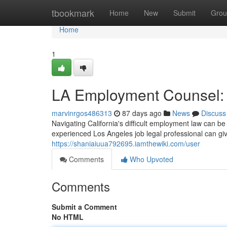
Home
tbookmark
Home
New
Submit
Grou
Home
1
LA Employment Counsel: P
marvinrgos486313
87 days ago
News
Discuss
Navigating California's difficult employment law can be 
experienced Los Angeles job legal professional can gi
https://shaniaiuua792695.iamthewiki.com/user
Comments
Who Upvoted
Comments
Submit a Comment
No HTML