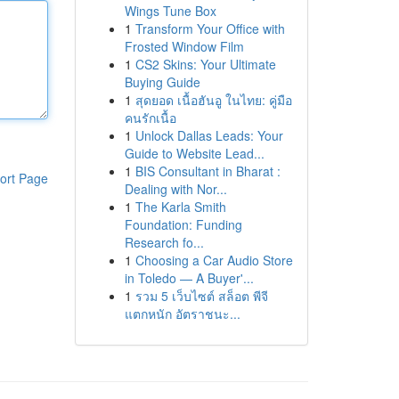
Wings Tune Box
1
Transform Your Office with
Frosted Window Film
1
CS2 Skins: Your Ultimate
Buying Guide
1
สุดยอด เนื้อฮันอู ในไทย: คู่มือ
คนรักเนื้อ
1
Unlock Dallas Leads: Your
Guide to Website Lead...
1
BIS Consultant in Bharat :
ort Page
Dealing with Nor...
1
The Karla Smith
Foundation: Funding
Research fo...
1
Choosing a Car Audio Store
in Toledo — A Buyer'...
1
รวม 5 เว็บไซต์ สล็อต พีจี
แตกหนัก อัตราชนะ...