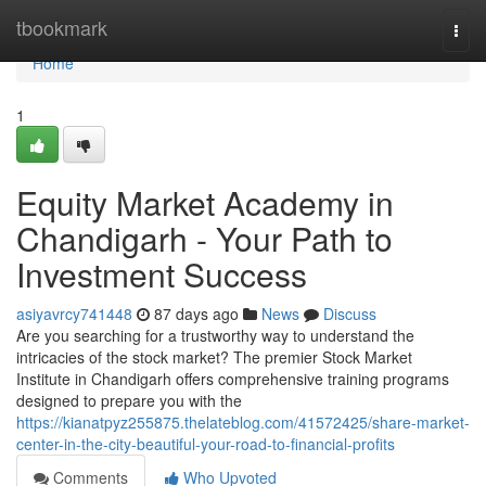
Home
tbookmark
Togg
navi
Home
1
Equity Market Academy in
Chandigarh - Your Path to
Investment Success
asiyavrcy741448
87 days ago
News
Discuss
Are you searching for a trustworthy way to understand the
intricacies of the stock market? The premier Stock Market
Institute in Chandigarh offers comprehensive training programs
designed to prepare you with the
https://kianatpyz255875.thelateblog.com/41572425/share-market-
center-in-the-city-beautiful-your-road-to-financial-profits
Comments
Who Upvoted