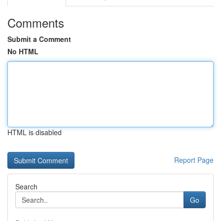
Comments
Submit a Comment
No HTML
HTML is disabled
Report Page
Search
Go