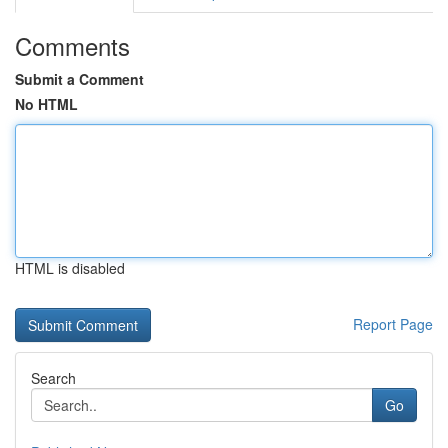
Comments
Submit a Comment
No HTML
HTML is disabled
Report Page
Search
Go