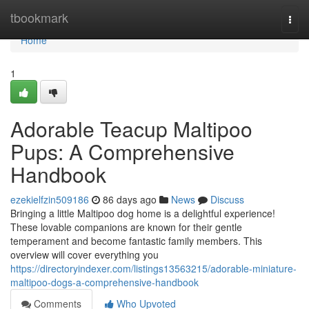
Home
tbookmark
Togg
navi
Home
1
Adorable Teacup Maltipoo
Pups: A Comprehensive
Handbook
ezekielfzin509186
86 days ago
News
Discuss
Bringing a little Maltipoo dog home is a delightful experience!
These lovable companions are known for their gentle
temperament and become fantastic family members. This
overview will cover everything you
https://directoryindexer.com/listings13563215/adorable-miniature-
maltipoo-dogs-a-comprehensive-handbook
Comments
Who Upvoted