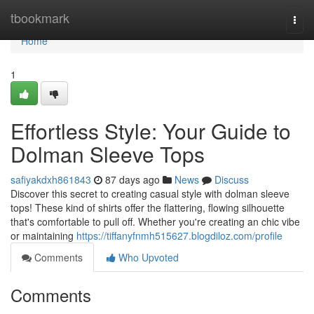
Home
tbookmark
Togg
navi
Home
1
Effortless Style: Your Guide to
Dolman Sleeve Tops
safiyakdxh861843
87 days ago
News
Discuss
Discover this secret to creating casual style with dolman sleeve
tops! These kind of shirts offer the flattering, flowing silhouette
that's comfortable to pull off. Whether you're creating an chic vibe
or maintaining
https://tiffanyfnmh515627.blogdiloz.com/profile
Comments
Who Upvoted
Comments