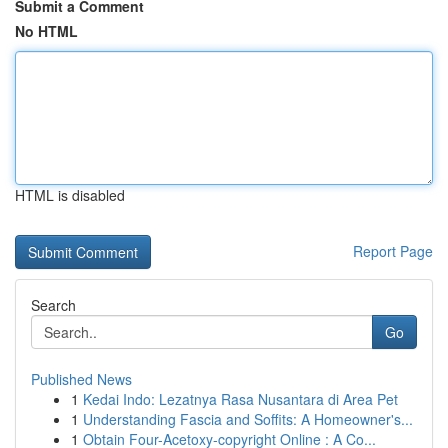
Submit a Comment
No HTML
HTML is disabled
Report Page
Search
Go
Published News
1
Kedai Indo: Lezatnya Rasa Nusantara di Area Pet
1
Understanding Fascia and Soffits: A Homeowner's...
1
Obtain Four-Acetoxy-copyright Online : A Co...