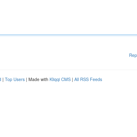
Rep
d
|
Top Users
| Made with
Kliqqi CMS
|
All RSS Feeds