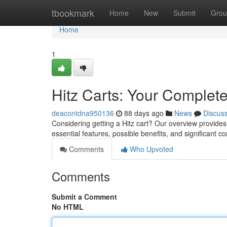
Home
tbookmark
Home
New
Submit
Grou
Home
1
Hitz Carts: Your Complet
deacontdna950136
88 days ago
News
Discus
Considering getting a Hitz cart? Our overview provides
essential features, possible benefits, and significant 
Comments
Who Upvoted
Comments
Submit a Comment
No HTML