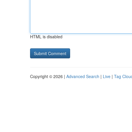
HTML is disabled
Copyright © 2026 |
Advanced Search
|
Live
|
Tag Clou