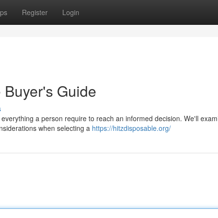
ps
Register
Login
e Buyer's Guide
s
 everything a person require to reach an informed decision. We'll exam
considerations when selecting a
https://hitzdisposable.org/