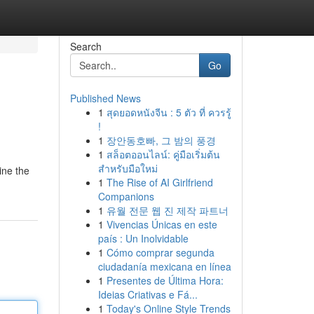
Search
Go
Published News
1
สุดยอดหนังจีน : 5 ตัว ที่ ควรรู้
!
1
장안동호빠, 그 밤의 풍경
1
สล็อตออนไลน์: คู่มือเริ่มต้น
สำหรับมือใหม่
ine the
1
The Rise of AI Girlfriend
Companions
1
유월 전문 웹 진 제작 파트너
1
Vivencias Únicas en este
país : Un Inolvidable
1
Cómo comprar segunda
ciudadanía mexicana en línea
1
Presentes de Última Hora:
Ideias Criativas e Fá...
1
Today's Online Style Trends