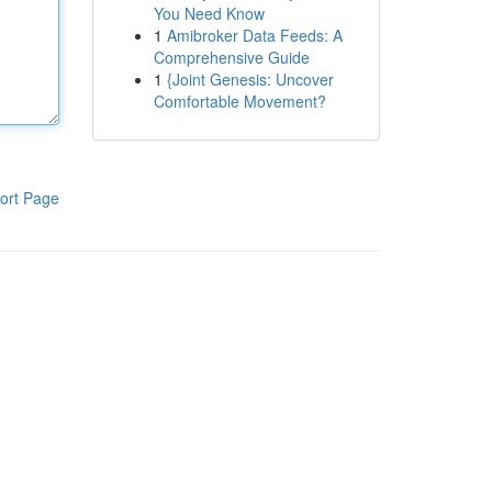
You Need Know
1
Amibroker Data Feeds: A
Comprehensive Guide
1
{Joint Genesis: Uncover
Comfortable Movement?
ort Page