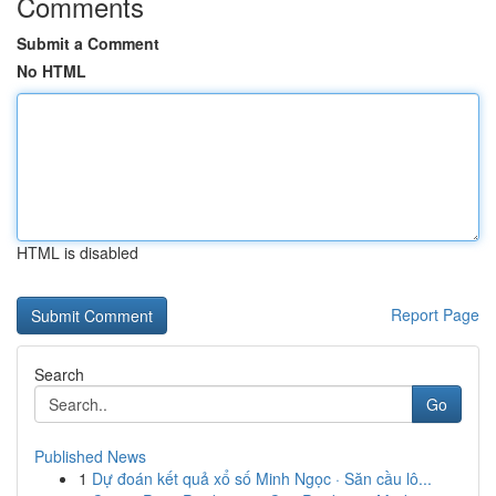
Comments
Submit a Comment
No HTML
HTML is disabled
Report Page
Search
Go
Published News
1
Dự đoán kết quả xổ số Minh Ngọc · Săn cầu lô...