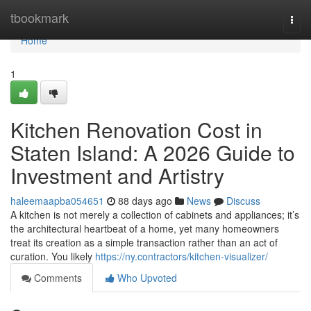
Home
tbookmark
Togg
navi
Home
1
Kitchen Renovation Cost in
Staten Island: A 2026 Guide to
Investment and Artistry
haleemaapba054651
88 days ago
News
Discuss
A kitchen is not merely a collection of cabinets and appliances; it’s
the architectural heartbeat of a home, yet many homeowners
treat its creation as a simple transaction rather than an act of
curation. You likely
https://ny.contractors/kitchen-visualizer/
Comments
Who Upvoted