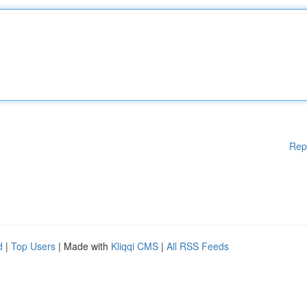
Rep
d
|
Top Users
| Made with
Kliqqi CMS
|
All RSS Feeds