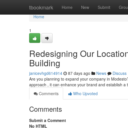
Home
tbookmark
Home
New
Submit
Grou
Home
1
Redesigning Our Location
Building
janicevhgd614914
87 days ago
News
Discuss
Are you planning to expand your company in Modesto? 
approach , it can enhance your brand and establish a 
Comments
Who Upvoted
Comments
Submit a Comment
No HTML