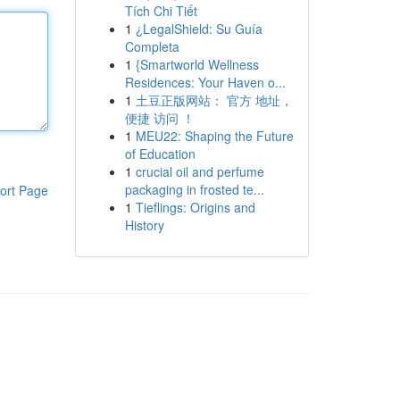
Tích Chi Tiết
1
¿LegalShield: Su Guía
Completa
1
{Smartworld Wellness
Residences: Your Haven o...
1
土豆正版网站： 官方 地址，
便捷 访问 ！
1
MEU22: Shaping the Future
of Education
1
crucial oil and perfume
packaging in frosted te...
ort Page
1
Tieflings: Origins and
History