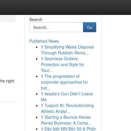
Search
Go
Published News
1
Simplifying Waste Disposal
Through Rubbish Remo...
1
Seamless Gutters:
Protection and Style for
Your...
1
The progression of
he right
corporate approaches for
tod...
1
Iwaata’s Gun Didn’t Leave
Me
1
Tusport AI: Revolutionizing
Athletic Analyt...
1
Starting a Bounce House
Rental Business: A Comp...
1
Đặc biệt MN Bốc Số & Phân