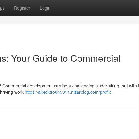
ps
Register
Login
s: Your Guide to Commercial
Commercial development can be a challenging undertaking, but with t
thriving work
https://albiektro645311.nizarblog.com/profile