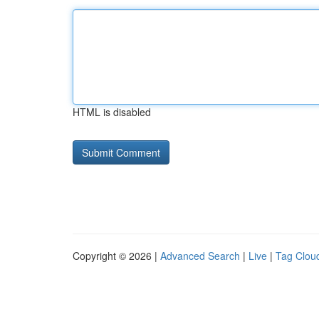
HTML is disabled
Copyright © 2026 |
Advanced Search
|
Live
|
Tag Clou