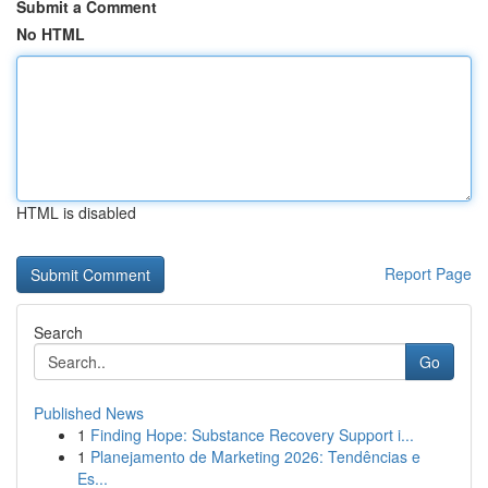
Submit a Comment
No HTML
HTML is disabled
Report Page
Search
Go
Published News
1
Finding Hope: Substance Recovery Support i...
1
Planejamento de Marketing 2026: Tendências e
Es...