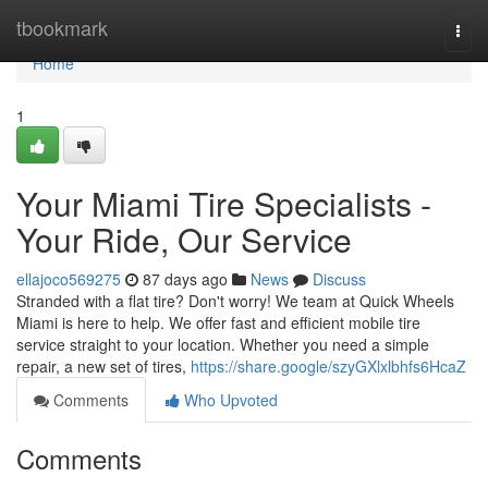
Home
tbookmark
Togg
navi
Home
1
Your Miami Tire Specialists -
Your Ride, Our Service
ellajoco569275
87 days ago
News
Discuss
Stranded with a flat tire? Don't worry! We team at Quick Wheels
Miami is here to help. We offer fast and efficient mobile tire
service straight to your location. Whether you need a simple
repair, a new set of tires,
https://share.google/szyGXlxlbhfs6HcaZ
Comments
Who Upvoted
Comments