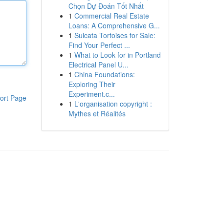
Chọn Dự Đoán Tốt Nhất
1
Commercial Real Estate
Loans: A Comprehensive G...
1
Sulcata Tortoises for Sale:
Find Your Perfect ...
1
What to Look for in Portland
Electrical Panel U...
1
China Foundations:
Exploring Their
Experiment.c...
ort Page
1
L'organisation copyright :
Mythes et Réalités