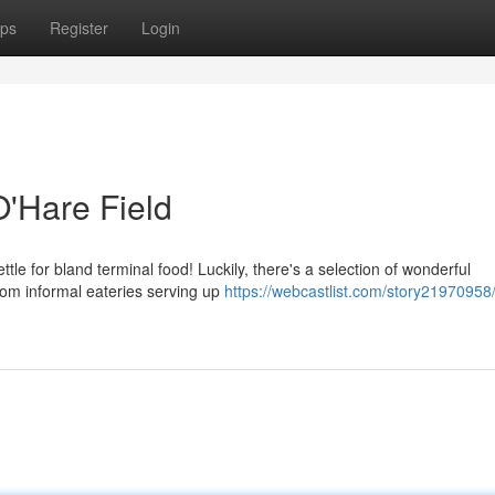
ps
Register
Login
O'Hare Field
le for bland terminal food! Luckily, there's a selection of wonderful
rom informal eateries serving up
https://webcastlist.com/story21970958/