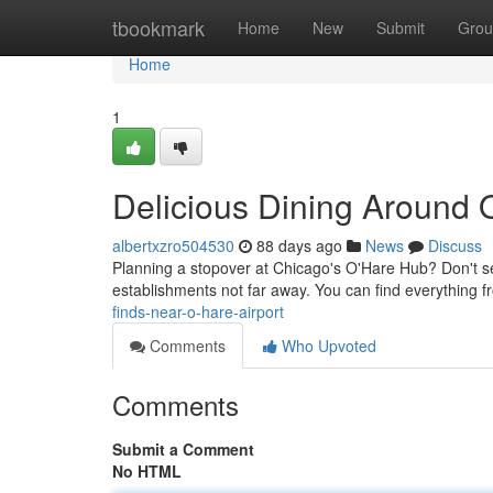
Home
tbookmark
Home
New
Submit
Grou
Home
1
Delicious Dining Around 
albertxzro504530
88 days ago
News
Discuss
Planning a stopover at Chicago's O'Hare Hub? Don't sett
establishments not far away. You can find everything f
finds-near-o-hare-airport
Comments
Who Upvoted
Comments
Submit a Comment
No HTML