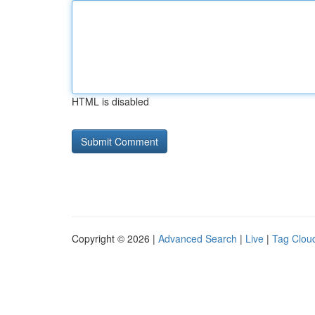
HTML is disabled
Copyright © 2026 |
Advanced Search
|
Live
|
Tag Clou