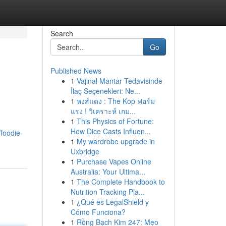
Search
Go
Published News
1
Vajinal Mantar Tedavisinde
İlaç Seçenekleri: Ne...
1
หงส์แดง : The Kop ฟอร์ม
แรง ! วิเคราะห์ เกม...
1
This Physics of Fortune:
How Dice Casts Influen...
foodie-
1
My wardrobe upgrade in
Uxbridge
1
Purchase Vapes Online
Australia: Your Ultima...
1
The Complete Handbook to
Nutrition Tracking Pla...
1
¿Qué es LegalShield y
Cómo Funciona?
1
Rồng Bạch Kim 247: Mẹo