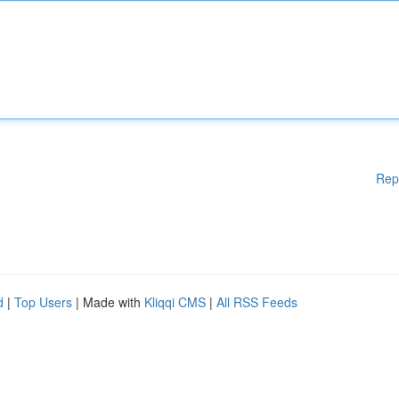
Rep
d
|
Top Users
| Made with
Kliqqi CMS
|
All RSS Feeds