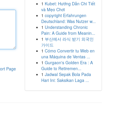
1
Kubet: Hướng Dẫn Chi Tiết
và Mẹo Chơi
1
copyright Erfahrungen
Deutschland: Was Nutzer w...
1
Understanding Chronic
Pain: A Guide from Meanin...
1
부산에서 라식 받기 외국인
가이드
1
Cómo Convertir tu Web en
una Máquina de Ventas ...
1
Gurgaon's Golden Era : A
Guide to Retiremen...
ort Page
1
Jadwal Sepak Bola Pada
Hari Ini: Saksikan Laga ...