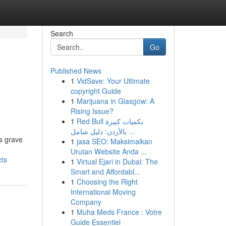
Search
Go
Published News
1
VidSave: Your Ultimate
copyright Guide
1
Marijuana in Glasgow: A
Rising Issue?
1
Red Bull بكميات كبيرة
بالأردن: دليل شامل ...
us grave
1
jasa SEO: Maksimalkan
Urutan Website Anda ...
cts
1
Virtual Ejari in Dubai: The
Smart and Affordabl...
1
Choosing the Right
International Moving
Company
1
Muha Meds France : Votre
Guide Essentiel