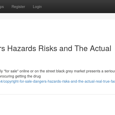
ps
Register
Login
ers Hazards Risks and The Actual
y "for sale" online or on the street black grey market presents a serio
procuring getting the drug
opyright-for-sale-dangers-hazards-risks-and-the-actual-real-true-fa