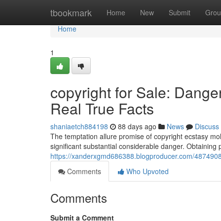
Home
tbookmark
Home
New
Submit
Grou
Home
1
copyright for Sale: Dang
Real True Facts
shaniaetch884198
88 days ago
News
Discuss
The temptation allure promise of copyright ecstasy moll
significant substantial considerable danger. Obtaining 
https://xanderxgmd686388.blogproducer.com/48749084/c
Comments
Who Upvoted
Comments
Submit a Comment