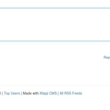
Rep
d
|
Top Users
| Made with
Kliqqi CMS
|
All RSS Feeds