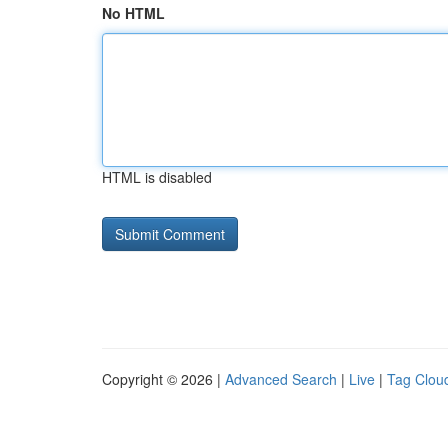
No HTML
HTML is disabled
Copyright © 2026 |
Advanced Search
|
Live
|
Tag Clou