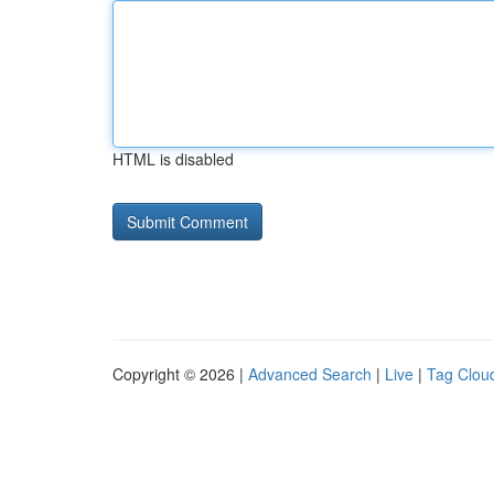
HTML is disabled
Copyright © 2026 |
Advanced Search
|
Live
|
Tag Clou