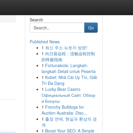
Search
Go
Published News
1
최신 주소 뉴토끼 방문!
1
向日葵远程：流畅远程控制
的终极指南
1
Fortunabola: Langkah-
langkah Detail untuk Peserta
1
Kubet: Nhà Cái Uy Tín, Giải
Trí Đa Dạng
1
Lucky Bear Casino
Официальный Сайт: Обзор
и Бонусы
1
Frenchy Bulldogs for
Auction Australia: Disc...
1
출장 연애, 현실과 환상의 경
계
1
Boost Your SEO: A Simple