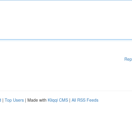
Rep
d
|
Top Users
| Made with
Kliqqi CMS
|
All RSS Feeds