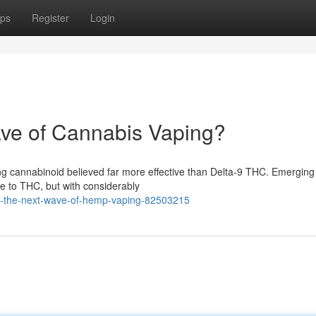
ps
Register
Login
ve of Cannabis Vaping?
ng cannabinoid believed far more effective than Delta-9 THC. Emerging
e to THC, but with considerably
e-the-next-wave-of-hemp-vaping-82503215