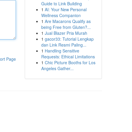
Guide to Link Building
1
AI: Your New Personal
Wellness Companion
1
Are Macarons Qualify as
being Free from Gluten?...
1
Jual Blazer Pria Murah
1
gacor33: Tutorial Lengkap
dan Link Resmi Paling...
1
Handling Sensitive
Requests: Ethical Limitations
ort Page
1
Chic Picture Booths for Los
Angeles Gather...