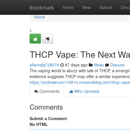
Home
tbookmark
Home
New
Submit
Grou
Home
1
THCP Vape: The Next Wa
allenrqlq728074
87 days ago
News
Discuss
The vaping world is abuzz with talk of THCP, a emergi
evidence suggests THCP may offer a similar experienc
https://andrewruve110814.onesmablog.com/thcp-vap
Comments
Who Upvoted
Comments
Submit a Comment
No HTML