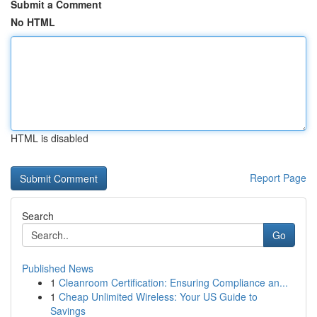
Submit a Comment
No HTML
HTML is disabled
Report Page
Search
Go
Published News
1
Cleanroom Certification: Ensuring Compliance an...
1
Cheap Unlimited Wireless: Your US Guide to
Savings