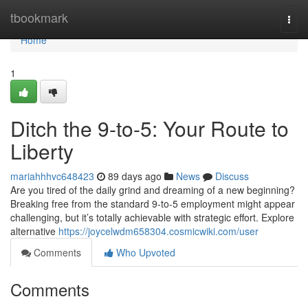
Home
tbookmark
Togg
navi
Home
1
Ditch the 9-to-5: Your Route to
Liberty
mariahhhvc648423
89 days ago
News
Discuss
Are you tired of the daily grind and dreaming of a new beginning?
Breaking free from the standard 9-to-5 employment might appear
challenging, but it’s totally achievable with strategic effort. Explore
alternative
https://joycelwdm658304.cosmicwiki.com/user
Comments
Who Upvoted
Comments