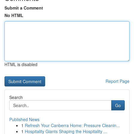
Submit a Comment
No HTML
HTML is disabled
Report Page
Search
Go
Published News
1
Refresh Your Canberra Home: Pressure Cleanin...
1
Hospitality Giants Shaping the Hospitality ...