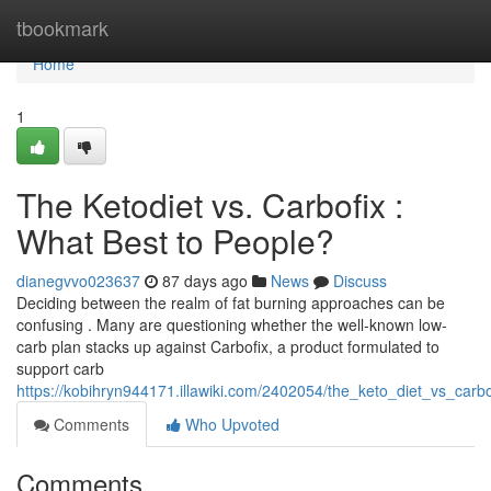
Home
tbookmark
Home
1
The Ketodiet vs. Carbofix :
What Best to People?
dianegvvo023637
87 days ago
News
Discuss
Deciding between the realm of fat burning approaches can be
confusing . Many are questioning whether the well-known low-
carb plan stacks up against Carbofix, a product formulated to
support carb
https://kobihryn944171.illawiki.com/2402054/the_keto_diet_vs_car
Comments
Who Upvoted
Comments