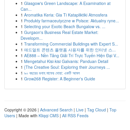
1
Glasgow's Green Landscape: A Examination at
Can...
1
Aromatika Keria: Gia Ti Katapliktiki Atmosfera
1
Produkty farmaceutyczne w Polsce: Aktualny ryne...
1
Selecting your Exotic Beach Bungalow vs. ...
1
Gurgaon's Business Real Estate Market:
Developm...
1
Transforming Commercial Buildings with Expert S...
1
애드얼트 콘텐츠 플랫폼 사용자를 위한 인터넷 스...
1
AE888 – Nền Tảng Giải Trí Trực Tuyến Hiện Đại V...
1
Mengetahui Kisi-kisi Galvanis: Panduan Detail
1
{The Creative Soul: Exploring their Journeys ...
1
৯০ বছরের গুনাহ মাফের দোয়া: একটি আমল
1
Grow268 Register: A Beginner's Guide
Copyright © 2026 |
Advanced Search
|
Live
|
Tag Cloud
|
Top
Users
| Made with
Kliqqi CMS
|
All RSS Feeds